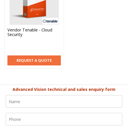
Vendor Tenable - Cloud
Security
REQUEST A QUOTE
Advanced Vision technical and sales enquiry form