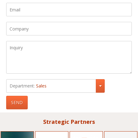
Department:
Sales
SEND
Strategic Partners