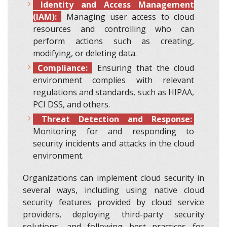
Identity and Access Management
(IAM):
Managing user access to cloud
resources and controlling who can
perform actions such as creating,
modifying, or deleting data.
Compliance:
Ensuring that the cloud
environment complies with relevant
regulations and standards, such as HIPAA,
PCI DSS, and others.
Threat Detection and Response:
Monitoring for and responding to
security incidents and attacks in the cloud
environment.
Organizations can implement cloud security in
several ways, including using native cloud
security features provided by cloud service
providers, deploying third-party security
solutions, and following best practices for