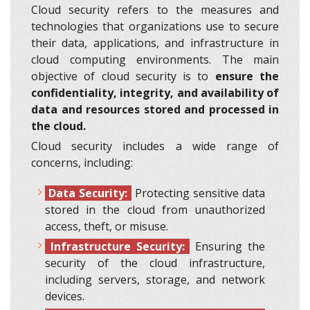
Cloud security refers to the measures and
technologies that organizations use to secure
their data, applications, and infrastructure in
cloud computing environments. The main
objective of cloud security is to
ensure the
confidentiality, integrity, and availability of
data and resources stored and processed in
the cloud.
Cloud security includes a wide range of
concerns, including:
Data Security:
Protecting sensitive data
stored in the cloud from unauthorized
access, theft, or misuse.
Infrastructure Security:
Ensuring the
security of the cloud infrastructure,
including servers, storage, and network
devices.