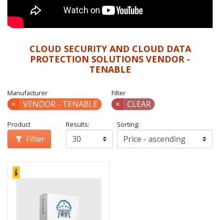
CLOUD SECURITY AND CLOUD DATA
PROTECTION SOLUTIONS VENDOR -
TENABLE
Manufacturer
Filter
×
VENDOR - TENABLE
×
CLEAR
Product
Results:
Sorting:
Filter