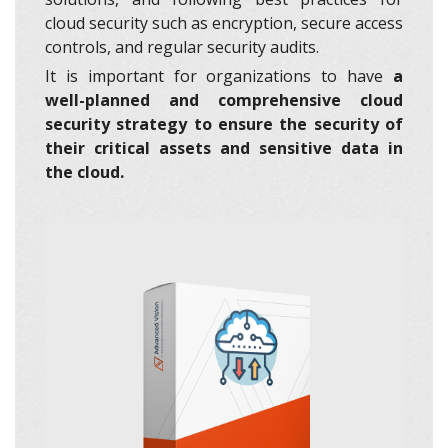
cloud security such as encryption, secure access
controls, and regular security audits.
It is important for organizations to have
a
well-planned and comprehensive cloud
security strategy to ensure the security of
their critical assets
and sensitive data in
the cloud.