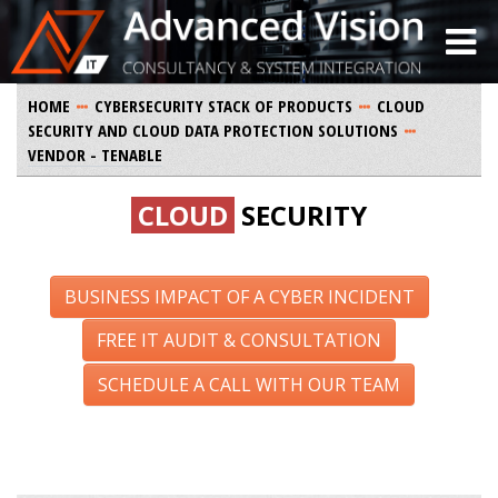
HOME
CYBERSECURITY STACK OF PRODUCTS
CLOUD
SECURITY AND CLOUD DATA PROTECTION SOLUTIONS
VENDOR - TENABLE
CLOUD
SECURITY
BUSINESS IMPACT OF A CYBER INCIDENT
FREE IT AUDIT & CONSULTATION
SCHEDULE A CALL WITH OUR TEAM