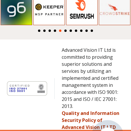
Advanced Vision IT Ltd is
committed to providing
superior solutions and
services by utilizing an
implemented and certified
management system in
accordance with ISO 9001:
2015 and ISO / IEC 27001:
2013.
Quality and Information
Security Policy of
Advanced Vision IT LTD