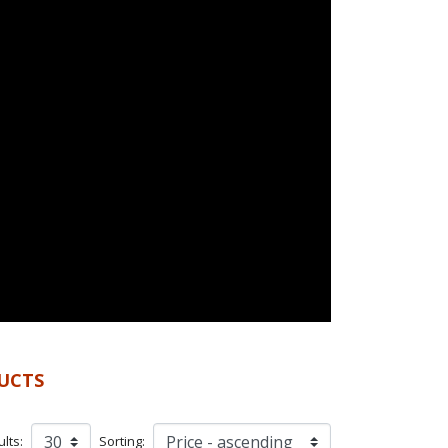
UCTS
lts:
Sorting: