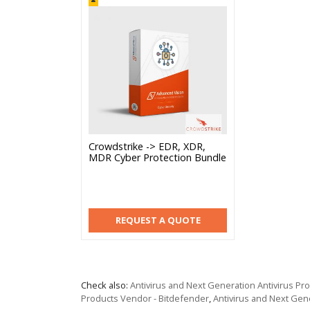
Crowdstrike -> EDR, XDR,
MDR Cyber Protection Bundle
REQUEST A QUOTE
Check also:
Antivirus and Next Generation Antivirus P
Products Vendor - Bitdefender
,
Antivirus and Next Gen