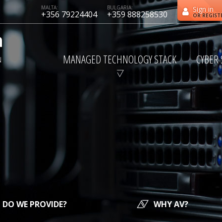
MALTA:
BULGARIA:
Sign in
+356 79224404
+359 888258530
OR REGIST
MANAGED TECHNOLOGY STACK
CYBER 
DO WE PROVIDE?
WHY AV?