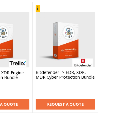
Bitdefender -> EDR, XDR,
ix XDR Engine
MDR Cyber Protection Bundle
on Bundle
 A QUOTE
REQUEST A QUOTE