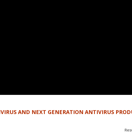
IVIRUS AND NEXT GENERATION ANTIVIRUS PROD
Resu