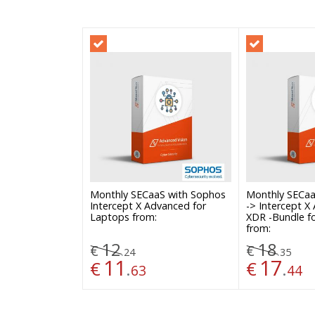
Monthly SECaaS with Sophos
Monthly SECaa
Intercept X Advanced for
-> Intercept X
Laptops from:
XDR -Bundle f
from:
12
18
€
€
.
.
24
35
11
17
€
.
€
.
63
44