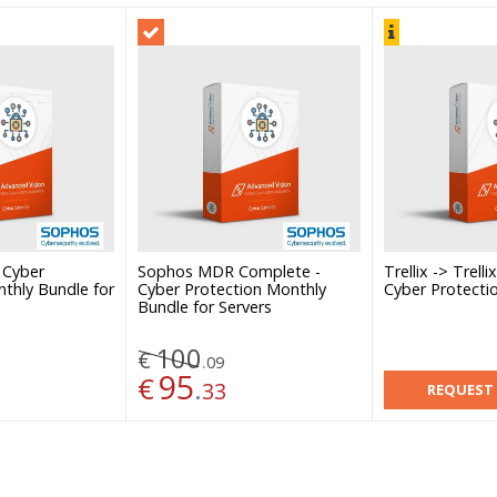
 Cyber
Sophos MDR Complete -
Trellix -> Trell
thly Bundle for
Cyber Protection Monthly
Cyber Protecti
Bundle for Servers
100
€
.
09
95
€
.
33
REQUEST