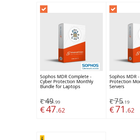
Sophos MDR Complete -
Sophos MDR -
Cyber Protection Monthly
Protection Mon
Bundle for Laptops
Servers
49
75
€
€
.
.
99
19
47
71
€
.
€
.
62
62