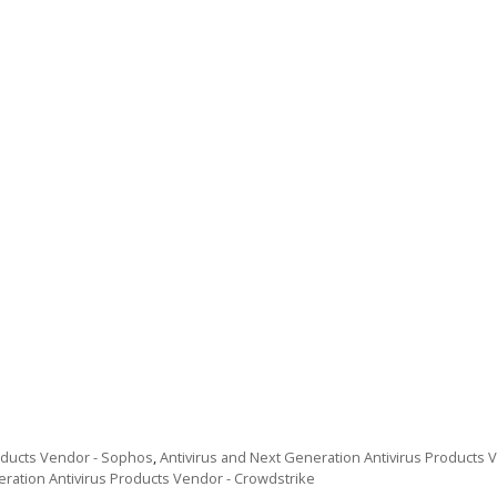
roducts Vendor - Sophos
,
Antivirus and Next Generation Antivirus Products Ve
eration Antivirus Products Vendor - Crowdstrike