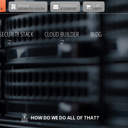
About
Contacts
Cart
ER
ADVANCED VISION
& SUPPORT
EMPTY
SECURITY STACK
CLOUD BUILDER
BLOG
HOW DO WE DO ALL OF THAT?