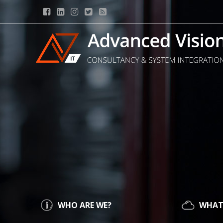
WHO ARE WE?
WHAT 