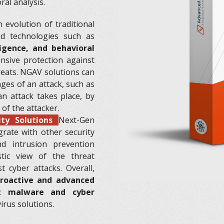
al analysis.
 evolution of traditional
ed technologies such as
ligence, and behavioral
sive protection against
reats. NGAV solutions can
ages of an attack, such as
an attack takes place, by
 of the attacker.
ity Solutions
Next-Gen
grate with other security
nd intrusion prevention
tic view of the threat
 cyber attacks. Overall,
roactive and advanced
st malware and cyber
irus solutions.