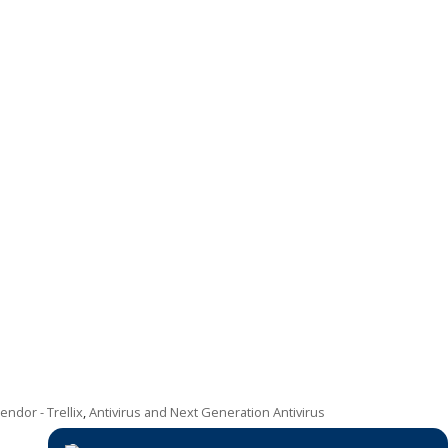
ndor - Trellix
,
Antivirus and Next Generation Antivirus