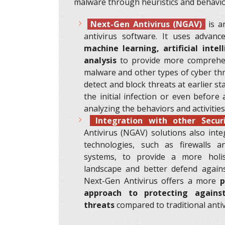
malware through heuristics and behavior
Next-Gen Antivirus (NGAV)
is an
antivirus software. It uses advanc
machine learning, artificial intel
analysis
to provide more comprehen
malware and other types of cyber th
detect and block threats at earlier st
the initial infection or even before 
analyzing the behaviors and activities
Integration with other Secur
Antivirus (NGAV) solutions also inte
technologies, such as firewalls a
systems, to provide a more holis
landscape and better defend against
Next-Gen Antivirus offers a more
p
approach to protecting again
threats
compared to traditional antiv