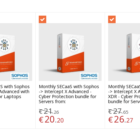
S with Sophos
Monthly SECaaS with Sophos
Monthly SECaa
 Advanced with
-> Intercept X Advanced -
-> Intercept X
or Laptops
Cyber Protection bundle for
XDR - Cyber Pr
Servers from:
bundle for Serv
21
27
€
€
.
.
26
65
20
26
€
.
€
.
20
27