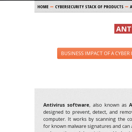
HOME
CYBERSECURITY STACK OF PRODUCTS
ANT
BUSINESS IMPACT OF A CYBER
Antivirus software
, also known as
A
designed to prevent, detect, and remo
computer. It works by scanning the c
for known malware signatures and can 