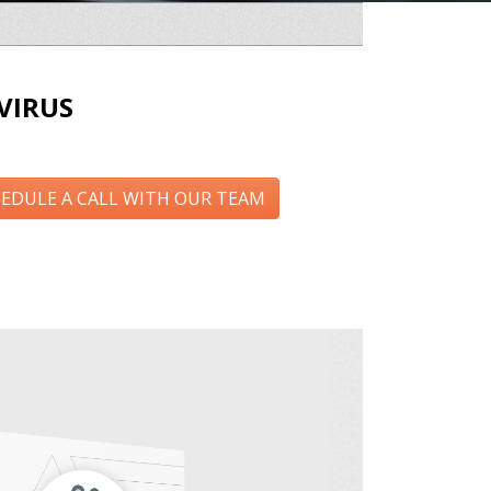
VIRUS
EDULE A CALL WITH OUR TEAM