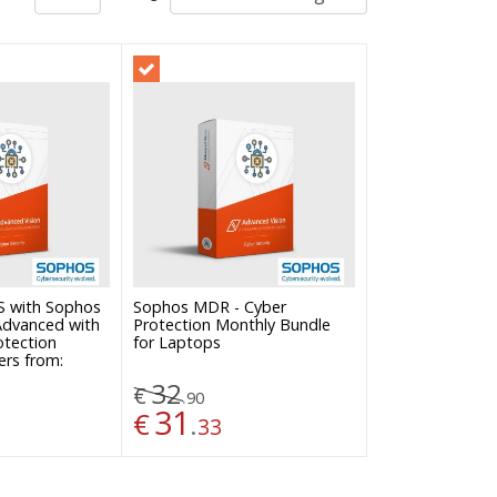
Sophos MDR - Cyber
S with Sophos
Protection Monthly Bundle
 Advanced with
for Laptops
otection
ers from:
32
€
.
90
31
€
.
33