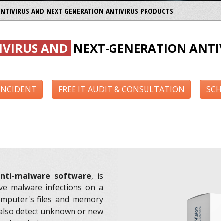
ANTIVIRUS AND NEXT GENERATION ANTIVIRUS PRODUCTS
IVIRUS AND
NEXT-GENERATION ANTI
 INCIDENT
FREE IT AUDIT & CONSULTATION
SCH
nti-malware software
, is
ve malware infections on a
omputer's files and memory
also detect unknown or new