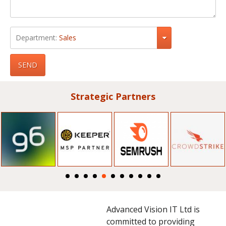
Department:
Sales
SEND
Strategic Partners
Advanced Vision IT Ltd is
committed to providing