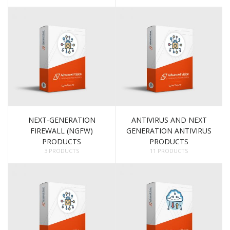
NEXT-GENERATION
ANTIVIRUS AND NEXT
FIREWALL (NGFW)
GENERATION ANTIVIRUS
PRODUCTS
PRODUCTS
3 PRODUCTS
11 PRODUCTS