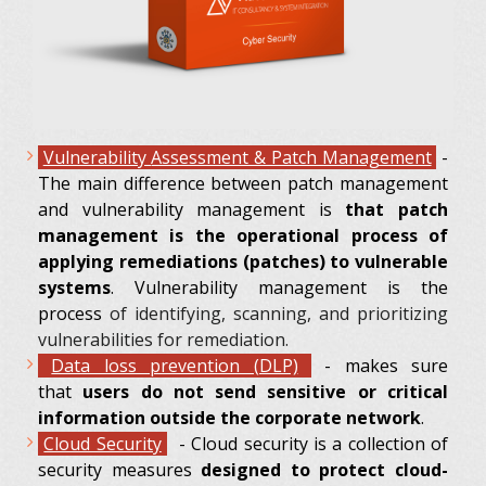
Vulnerability
Assessment & Patch Management
-
The main difference between patch management
and vulnerability management is
that patch
management is the operational process of
applying remediations (patches) to vulnerable
systems
. Vulnerability management is the
process
of identifying, scanning, and prioritizing
vulnerabilities for remediation.
Data loss prevention (DLP)
- makes sure
that
users do not send sensitive or critical
information outside the corporate network
.
Cloud Security
- Cloud security is a collection of
security measures
designed to protect cloud-