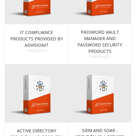
PASSWORD VAULT
IT COMPLIANCE
MANAGER AND
PRODUCTS PROVIDED BY
PASSWORD SECURITY
ADVISIONIT
1 PRODUCTS
PRODUCTS
1 PRODUCTS
SIEM AND SOAR -
ACTIVE DIRECTORY