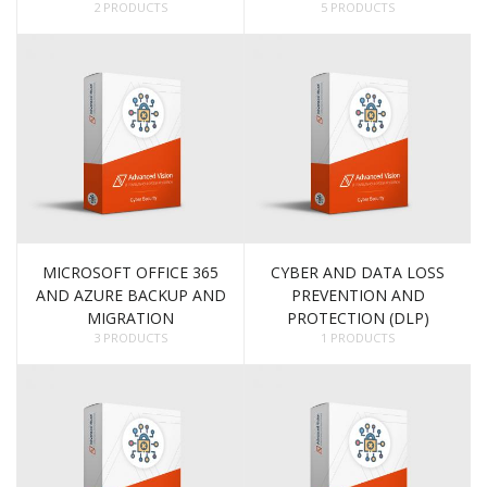
2 PRODUCTS
5 PRODUCTS
MICROSOFT OFFICE 365
CYBER AND DATA LOSS
AND AZURE BACKUP AND
PREVENTION AND
MIGRATION
PROTECTION (DLP)
3 PRODUCTS
1 PRODUCTS