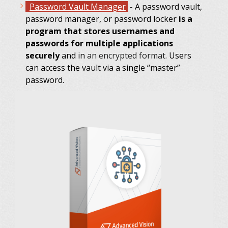
Password Vault Manager
- A password vault,
password manager, or password locker
is a
program that stores usernames and
passwords for multiple applications
securely
and in
an encrypted format.
Users
can access the vault via a single “master”
password.