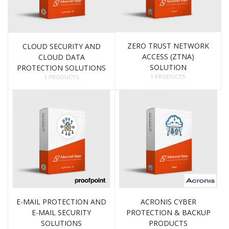
ZERO TRUST NETWORK
CLOUD SECURITY AND
ACCESS (ZTNA)
CLOUD DATA
SOLUTION
PROTECTION SOLUTIONS
1 PRODUCTS
1 PRODUCTS
E-MAIL PROTECTION AND
ACRONIS CYBER
E-MAIL SECURITY
PROTECTION & BACKUP
SOLUTIONS
PRODUCTS