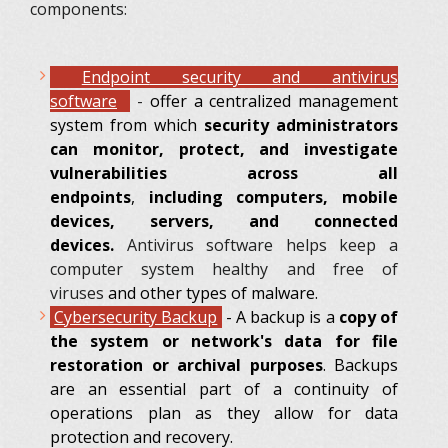
components:
Endpoint
security and antivirus
software
-
offer a centralized management
system from which
security administrators
can monitor, protect, and investigate
vulnerabilities across all
endpoints
,
including computers, mobile
devices, servers, and connected
devices.
Antivirus software helps keep a
computer system healthy and free of
viruses
and other types of malware.
Cybersecurity Backup
-
A backup is a
copy of
the system or network's data for file
restoration or archival purposes
. Backups
are an essential part of a continuity of
operations plan as they allow for data
protection and recovery.