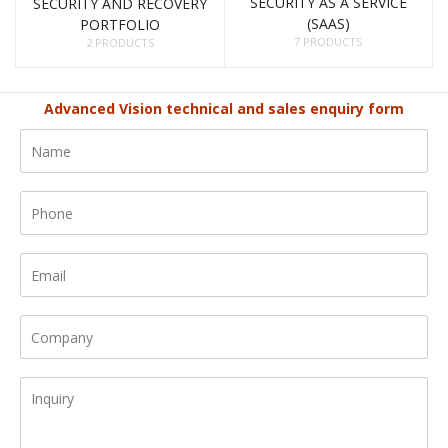
SECURITY AS A SERVICE
SECURITY AND RECOVERY
(SAAS)
PORTFOLIO
7 PRODUCTS
2 PRODUCTS
Advanced Vision technical and sales enquiry form