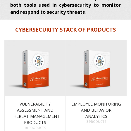
both tools used in cybersecurity to monitor
and respond to security threats
.
CYBERSECURITY STACK OF PRODUCTS
VULNERABILITY
EMPLOYEE MONITORING
ASSESSMENT AND
AND BEHAVIOR
THEREAT MANAGEMENT
ANALYTICS
3 PRODUCTS
PRODUCTS
10 PRODUCTS