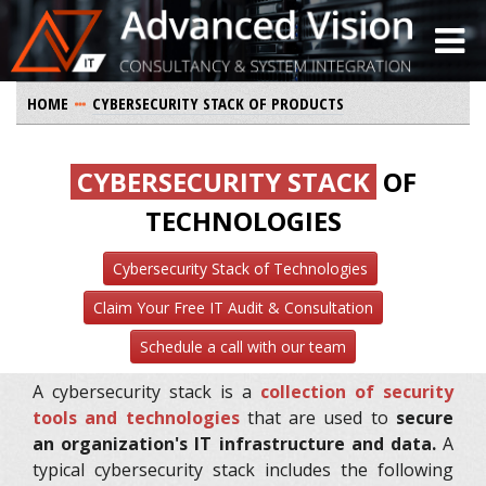
HOME
CYBERSECURITY STACK OF PRODUCTS
CYBERSECURITY STACK
OF
TECHNOLOGIES
Cybersecurity Stack of Technologies
Claim Your Free IT Audit & Consultation
Schedule a call with our team
A cybersecurity stack is a
collection of security
tools and technologies
that are used to
secure
an organization's IT infrastructure and data.
A
typical cybersecurity stack includes the following