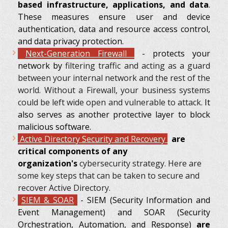
based infrastructure, applications, and data
.
These measures ensure user and device
authentication, data and resource access control,
and data privacy protection.
Next-Generation Firewall
- protects your
network by
filtering traffic and acting as a guard
between your internal network and the rest of the
world. Without a Firewall, your business systems
could be left wide open and vulnerable to attack.
It
also serves as another protective layer to block
malicious software.
Active Directory Security and Recovery
are
critical components of any
organization's
cybersecurity strategy. Here are
some key steps that can be taken to secure and
recover Active Directory.
SIEM & SOAR
- SIEM (Security Information and
Event Management) and SOAR (Security
Orchestration, Automation, and Response)
are