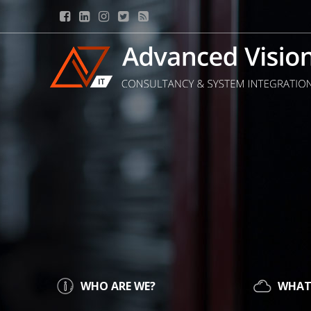
WHO ARE WE?
WHAT 