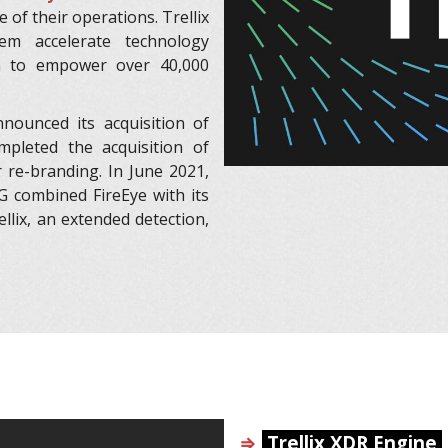
e of their operations. Trellix
em accelerate technology
n to empower over 40,000
ounced its acquisition of
mpleted the acquisition of
r re-branding. In June 2021,
G combined FireEye with its
llix, an extended detection,
⇒
Trellix XDR Engine