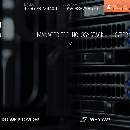
MALTA:
BULGARIA:
Sign in
+356 79224404
+359 888258530
OR REGIST
MANAGED TECHNOLOGY STACK
CYBER 
DO WE PROVIDE?
WHY AV?