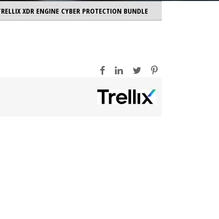
 TRELLIX XDR ENGINE CYBER PROTECTION BUNDLE