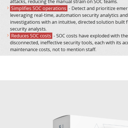
attacks, reducing the manual strain on SOC teams.
Simplifies SOC operations
- Detect and prioritize eme
leveraging real-time, automation security analytics and
investigations with an intuitive, directed solution built 
security analysts.
Reduces SOC costs
- SOC costs have exploded with the 
disconnected, ineffective security tools, each with its a
maintenance costs, not to mention staff.