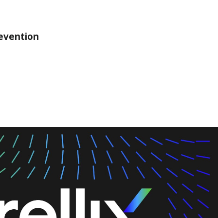
revention