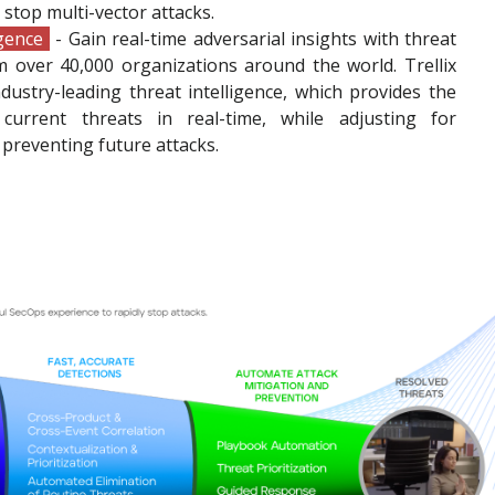
y stop multi-vector attacks.
igence
- Gain real-time adversarial insights with threat
m over 40,000 organizations around the world. Trellix
ustry-leading threat intelligence, which provides the
current threats in real-time, while adjusting for
preventing future attacks.