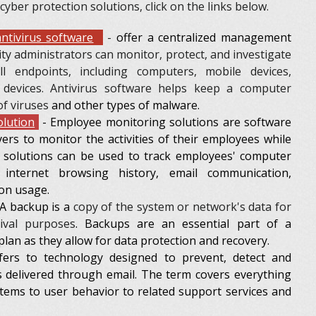
 cyber protection solutions, click on the links below.
ntivirus software
-
offer a centralized management
ity administrators can monitor, protect, and investigate
all endpoints, including computers, mobile devices,
 devices. Antivirus software helps keep a computer
of viruses
and other types of malware.
lution
- Employee monitoring solutions are software
ers to monitor the activities of their employees while
 solutions can be used to track employees' computer
r internet browsing history, email communication,
ion usage.
A backup is a
copy of the system or network's data for
hival purposes
. Backups are an essential part of a
plan as they allow for data protection and recovery.
ers to technology designed to prevent, detect and
s delivered through email. The term covers everything
tems to user behavior to related support services and