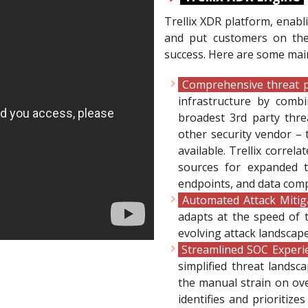
Trellix XDR platform, enabli
and put customers on the p
success. Here are some main
Comprehensive threat p
infrastructure by combi
broadest 3rd party thre
other security vendor – 
available. Trellix correl
sources for expanded t
endpoints, and data comp
Automated Attack Mitig
adapts at the speed of t
evolving attack landscape
Streamlined SOC Exper
simplified threat lands
the manual strain on ove
identifies and prioritizes