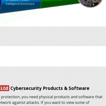
 Ltd
Cybersecurity Products & Software
 protection, you need physical products and software that
etwork against attacks. If you want to view some of