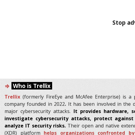
Stop adv
⇒
Who is Trellix
Trellix
(formerly FireEye and McAfee Enterprise) is a p
company founded in 2022
.
It has been involved in the 
major cybersecurity attacks.
It provides hardware, s
investigate cybersecurity attacks, protect agains
analyze IT security risks.
Their open and native exten
(XDR) platform
helps organizations confronted b