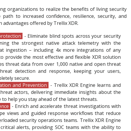
ng organizations to realize the benefits of living security
ath to increased confidence, resilience, security, and
 advantages offered by Trellix XDR.
rotection
- Eliminate blind spots across your security
ning the strongest native attack telemetry with the
at ingestion – including 4x more integrations of any
to provide the most effective and flexible XDR solution
ates threat data from over 1,000 native and open threat
hreat detection and response, keeping your users,
letely secure.
ation and Prevention
- Trellix XDR Engine learns and
hreat actors, delivering immediate insights about the
 to help you stay ahead of the latest threats.
ience
- Enrich and accelerate threat investigations with
cape views and guided response workflows that reduce
rloaded security operations teams. Trellix XDR Engine
 critical alerts, providing SOC teams with the ability to