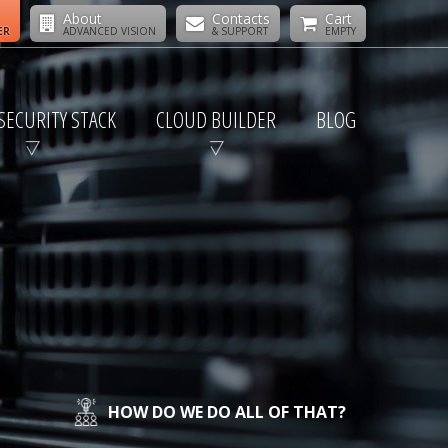
About
Contacts
Cart
ER
ADVANCED VISION
& SUPPORT
EMPTY
SECURITY STACK
CLOUD BUILDER
BLOG
HOW DO WE DO ALL OF THAT?