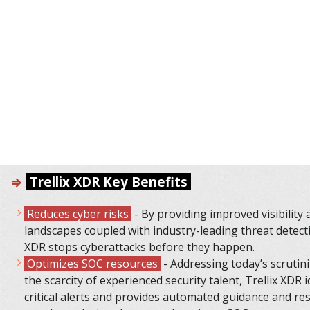
⇒
Тrellix XDR Key Benefits
Reduces cyber risks
- By providing improved visibility 
landscapes coupled with industry-leading threat detecti
XDR stops cyberattacks before they happen.
Optimizes SOC resources
- Addressing today’s scrutin
the scarcity of experienced security talent, Trellix XDR i
critical alerts and provides automated guidance and re