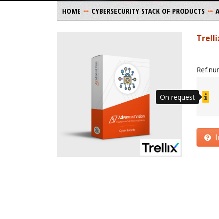
HOME
CYBERSECURITY STACK OF PRODUCTS
Trell
Ref.nu
On request
I