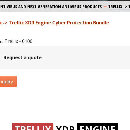
ANTIVIRUS AND NEXT GENERATION ANTIVIRUS PRODUCTS
TRELLIX ->
ix -> Trellix XDR Engine Cyber Protection Bundle
Trellix - 01001
m:
Request a quote
nquiry
TRELLIX
XDR
ENGINE