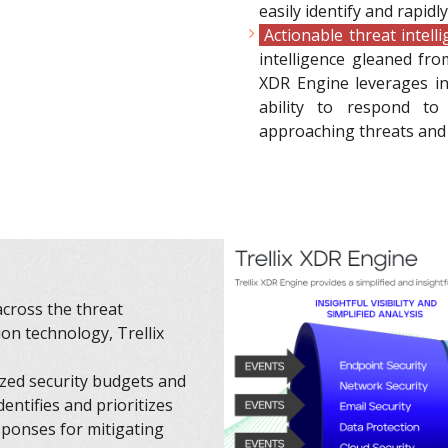
easily identify and rapidl
Actionable threat intell
intelligence gleaned fro
XDR Engine leverages ind
ability to respond to 
approaching threats and 
across the threat
on technology, Trellix
ized security budgets and
dentifies and prioritizes
sponses for mitigating