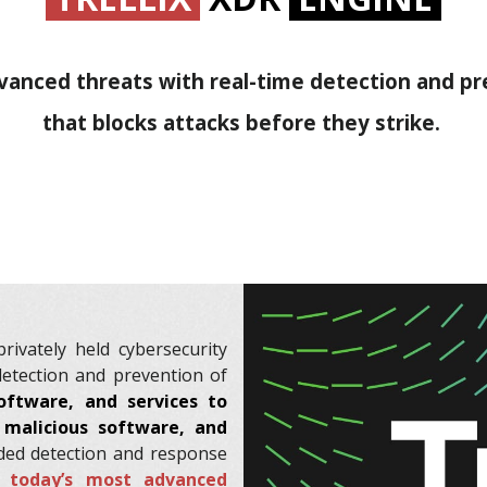
anced threats with real-time detection and p
that blocks attacks before they strike.
rivately held cybersecurity
detection and prevention of
oftware, and services to
t malicious software, and
ded detection and response
y today’s most advanced