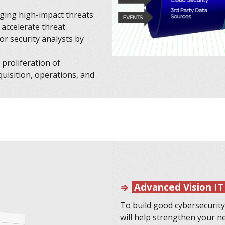
rging high-impact threats
 accelerate threat
for security analysts by
proliferation of
cquisition, operations, and
⇒
Advanced Vision IT
To build good cybersecurity
will help strengthen your n