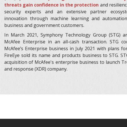
threats gain confidence in the protection
and resilienc
security experts and an extensive partner ecosyst
innovation through machine learning and automatio
business and government customers.
In March 2021, Symphony Technology Group (STG) ann
McAfee Enterprise in an all-cash transaction. STG co
McAfee’s Enterprise business in July 2021 with plans fo
FireEye sold its name and products business to STG. ST
acquisition of McAfee's enterprise business to launch Tre
and response (XDR) company.