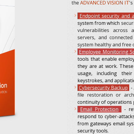
the
ADVANCED VISION IT
's
Endpoint
security and a
system from which
secur
vulnerabilities across 
servers, and connected
system healthy and free 
Employee Monitoring So
tools that enable employ
they are at work. These
usage, including thei
keystrokes, and applicat
Cybersecurity Backup
-
file restoration or arc
continuity of operations 
Еmail Protection
- ref
respond to cyber-attack
from gateways email sys
security tools.