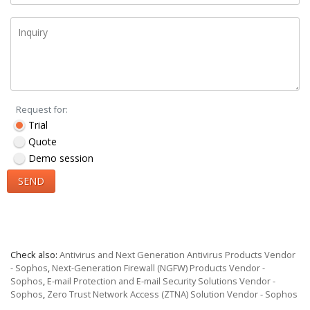
Request for:
Trial
Quote
Demo session
SEND
Check also:
Antivirus and Next Generation Antivirus Products Vendor
- Sophos
,
Next-Generation Firewall (NGFW) Products Vendor -
Sophos
,
E-mail Protection and E-mail Security Solutions Vendor -
Sophos
,
Zero Trust Network Access (ZTNA) Solution Vendor - Sophos