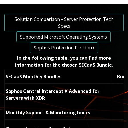
Solution Comparison - Server Protection Tech
Specs
Supported Microsoft Operating Systems
Sophos Protection for Linux
In the following table, you can
find more
information for the chosen SECaaS Bundle.
SECaaS Monthly Bundles
Bund
Sophos Central Intercept X Advanced for
Servers with XDR
Monthly Support & Monitoring hours
-