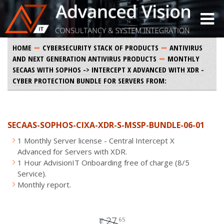
HOME
CYBERSECURITY STACK OF PRODUCTS
ANTIVIRUS
AND NEXT GENERATION ANTIVIRUS PRODUCTS
MONTHLY
SECAAS WITH SOPHOS -> INTERCEPT X ADVANCED WITH XDR -
CYBER PROTECTION BUNDLE FOR SERVERS FROM:
SECAAS-SOPHOS-CIXA-XDR-S-MSSP-BUNDLE-06-01
1 Monthly Server license - Central Intercept X
Advanced for Servers with XDR.
1 Hour AdvisionIT Onboarding free of charge (8/5
Service).
Monthly report.
27
65
€
.