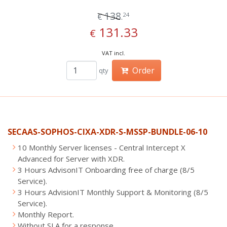
138
24
€
.
131.33
€
VAT incl.
Order
qty
SECAAS-SOPHOS-CIXA-XDR-S-MSSP-BUNDLE-06-10
10 Monthly Server licenses - Central Intercept X
Advanced for Server with XDR.
3 Hours AdvisonIT Onboarding free of charge (8/5
Service).
3 Hours AdvisionIT Monthly Support & Monitoring (8/5
Service).
Monthly Report.
Without SLA for a response.