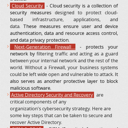
Cloud Security
- Cloud security is a collection of
security measures
designed to protect cloud-
based infrastructure, applications, and
data.
These measures ensure user and device
authentication, data and resource access control,
and data privacy protection.
Next-Generation Firewall
- protects your
network by
filtering traffic and acting as a guard
between your internal network and the rest of the
world. Without a Firewall, your business systems
could be left wide open and vulnerable to attack.
It
also serves as another protective layer to block
malicious software.
Active Directory Security and Recovery
are
critical components of any
organization's cybersecurity strategy. Here are
some key steps that can be taken to secure and
recover Active Directory.