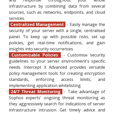
and response throughout your whole
infrastructure by combining data from several
sources, such as networks, endpoints, and cloud
services.
Centralized Management
- Easily manage the
security of your server with a single, centralised
panel. To keep up with possible risks, set up
policies, get real-time notifications, and gain
insights into security occurrences.
Customizable Policies
- Customise security
guidelines to your server environment's specific
needs. Intercept X Advanced provides versatile
policy management tools for creating encryption
standards, enforcing access limits, and
implementing application whitelisting.
24/7 Threat Monitoring
- Take advantage of
Sophos experts' ongoing threat monitoring as
they aggressively search for indications of server
infrastructure intrusion. Get timely advice and