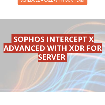
SCHEDULE A CALL WITH OUR TEAM
SOPHOS INTERCEPT X
ADVANCED WITH XDR FOR
SERVER