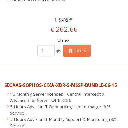
276
48
€
.
262.66
€
VAT incl.
Order
qty
SECAAS-SOPHOS-CIXA-XDR-S-MSSP-BUNDLE-06-15
15 Monthly Server licenses - Central Intercept X
Advanced for Server wIth XDR.
5 Hours AdvisionIT Onboarding free of charge (8/5
Service).
5 Hours AdvisionIT Monthly Support & Monitoring (8/5
Service).