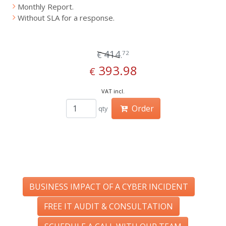
Monthly Report.
Without SLA for a response.
414
72
€
.
393.98
€
VAT incl.
Order
qty
BUSINESS IMPACT OF A CYBER INCIDENT
FREE IT AUDIT & CONSULTATION