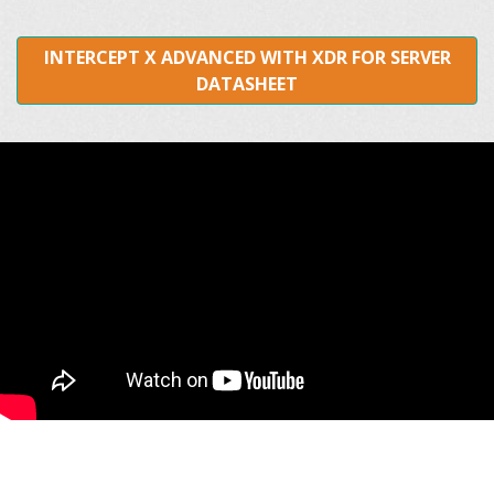
INTERCEPT X ADVANCED WITH XDR FOR SERVER
DATASHEET