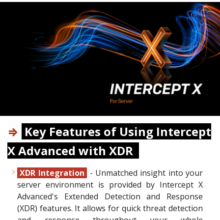
⇒
Key Features of Using Intercept
X Advanced with XDR
XDR Integration
- Unmatched insight into your
server environment is provided by Intercept X
Advanced's Extended Detection and Response
(XDR) features. It allows for quick threat detection