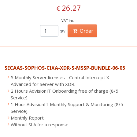
26.27
€
VAT incl.
Order
qty
SECAAS-SOPHOS-CIXA-XDR-S-MSSP-BUNDLE-06-05
5 Monthly Server licenses - Central Intercept X
Advanced for Server with XDR.
2 Hours AdvisionIT Onboarding free of charge (8/5
Service).
1 Hour AdvisionIT Monthly Support & Monitoring (8/5
Service).
Monthly Report.
Without SLA for a response.