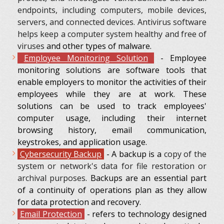
endpoints, including computers, mobile devices,
servers, and connected devices. Antivirus software
helps keep a computer system healthy and free of
viruses
and other types of malware.
Employee Monitoring Solution
- Employee
monitoring solutions are software tools that
enable employers to monitor the activities of their
employees while they are at work. These
solutions can be used to track employees'
computer usage, including their internet
browsing history, email communication,
keystrokes, and application usage.
Cybersecurity Backup
-
A backup is a
copy of the
system or network's data for file restoration or
archival purposes
. Backups are an essential part
of a continuity of operations plan as they allow
for data protection and recovery.
Еmail Protection
- refers to technology designed