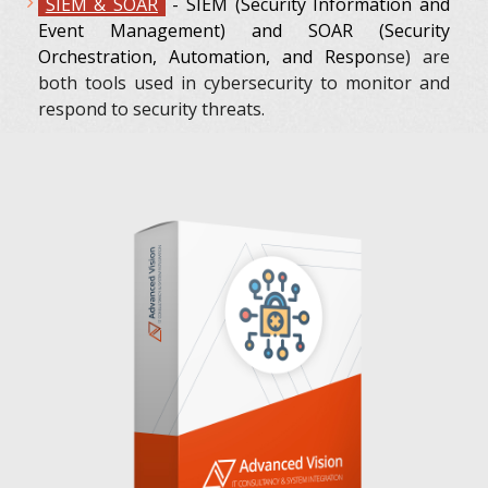
SIEM & SOAR
- SIEM (Security Information and
Event Management) and SOAR (Security
Orchestration, Automation, and Respo
nse) are
both tools used in cybersecurity to monitor and
respond to security threats.