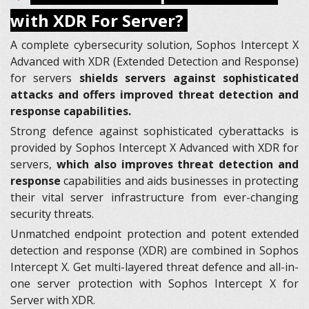
with XDR For Server?
A complete cybersecurity solution, Sophos Intercept X
Advanced with XDR (Extended Detection and Response)
for servers
shields servers against sophisticated
attacks and offers improved threat detection and
response capabilities.
Strong defence against sophisticated cyberattacks is
provided by Sophos Intercept X Advanced with XDR for
servers,
which also improves threat detection and
response
capabilities and aids businesses in protecting
their vital server infrastructure from ever-changing
security threats.
Unmatched endpoint protection and potent extended
detection and response (XDR) are combined in Sophos
Intercept X. Get multi-layered threat defence and all-in-
one server protection with Sophos Intercept X for
Server with XDR.