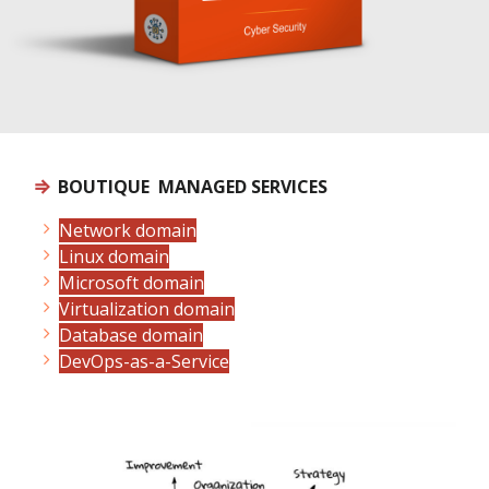
⇒
BOUTIQUE MANAGED SERVICES
Network domain
Linux domain
Microsoft domain
Virtualization domain
Database domain
DevOps-as-a-Service