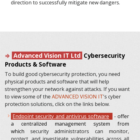
direction to successfully mitigate new dangers.
⇒
Advanced Vision IT Ltd
Cybersecurity
Products & Software
To build good cybersecurity protection, you need
physical products and software that will help
strengthen your network against attacks. If you want
to view some of the
ADVANCED VISION IT
's cyber
protection solutions, click on the links below.
Endpoint security and antivirus software
-
offer
a centralized management system from
which
security administrators can monitor,
protect, and investigate vulnerabilities across all