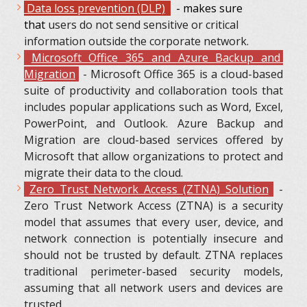
Data loss prevention (DLP)
- makes sure
that
users do not send sensitive or critical
information outside the corporate network.
Microsoft Office 365 and Azure Backup and
Migration
- Microsoft Office 365 is a cloud-based
suite of productivity and collaboration tools that
includes popular applications such as Word, Excel,
PowerPoint, and Outlook. Azure Backup and
Migration are cloud-based services offered by
Microsoft that allow organizations to protect and
migrate their data to the cloud.
Zero Trust Network Access (ZTNA) Solution
-
Zero Trust Network Access (ZTNA) is a security
model that assumes that every user, device, and
network connection is potentially insecure and
should not be trusted by default. ZTNA replaces
traditional perimeter-based security models,
assuming that all network users and devices are
trusted.