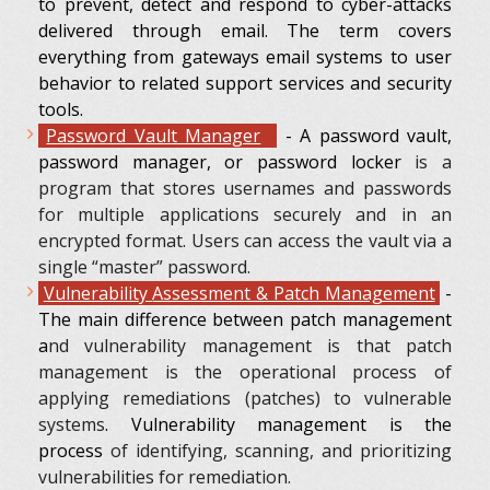
to prevent, detect and respond to cyber-attacks
delivered through email. The term covers
everything from gateways email systems to user
behavior to related support services and security
tools.
Password Vault Manager
- A password vault,
password manager, or password locker
is a
program that stores usernames and passwords
for multiple applications securely and in an
encrypted format. Users can access the vault via a
single “master” password.
Vulnerability
Assessment & Patch Management
-
The main difference between patch management
a
nd vulnerability management is that patch
management is the operational process of
applying remediations (patches) to vulnerable
systems
. Vulnerability management is the
process
of identifying, scanning, and prioritizing
vulnerabilities for remediation.