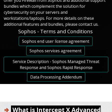
offer you Firewall from Sophos аnd additional support
bundles which complement the solution for
cybersecurity on your servers and
workstations/laptops. For more details on these
additional features and bundles, please contact us.
Sophos - Terms and Conditions
Sophos end user license agreement
Sophos services agreement
Service Description - Sophos Managed Threat
Response and Sophos Rapid Response
Data Processing Addendum
⇒
What is Intercept X Advanced