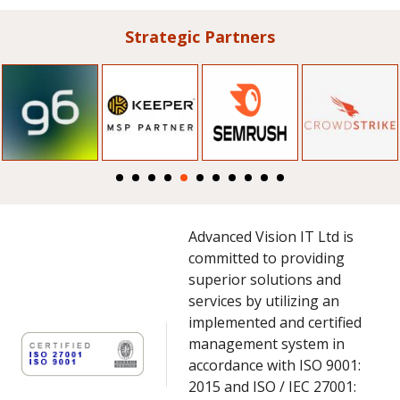
Strategic Partners
Advanced Vision IT Ltd is
committed to providing
superior solutions and
services by utilizing an
implemented and certified
management system in
accordance with ISO 9001:
2015 and ISO / IEC 27001: