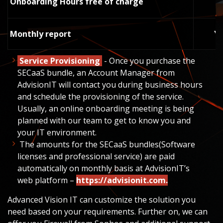
Onboarding Hours free of charge
Monthly report
Y
Service
Provisioning
- Once you purchase the
SECaaS bundle, an Account Manager from
AdvisionIT will contact you during business hours
and schedule the provisioning of the service.
Usually, an online onboarding meeting is being
planned with our team to get to know you and
your IT environment.
The amounts for the SECaaS bundles(Software
licenses and professional service) are paid
automatically on monthly basis at
AdvisionIT
’s
web platform –
https://advisionit.com
.
Advanced Vision IT can customize the solution you
need based on your requirements. Further on, we can