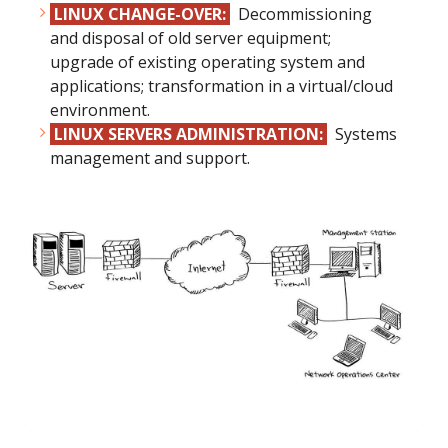
LINUX CHANGE-OVER:
Decommissioning
and disposal of old server equipment;
upgrade of existing operating system and
applications; transformation in a virtual/cloud
environment.
LINUX SERVERS ADMINISTRATION:
Systems
management and support.