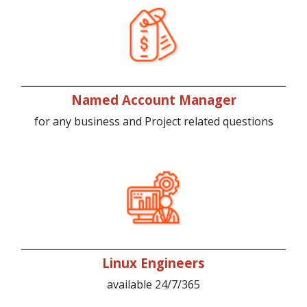
Named Account Manager
for any business and Project related questions
Linux Engineers
available 24/7/365