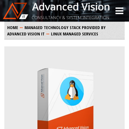
HOME
MANAGED TECHNOLOGY STACK PROVIDED BY
ADVANCED VISION IT
LINUX MANAGED SERVICES