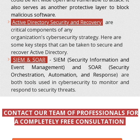
also serves as another protective layer to block
malicious software.
Active Directory Security and Recovery
are
critical components of any
organization's cybersecurity strategy. Here are
some key steps that can be taken to secure and
recover Active Directory.
SIEM & SOAR
- SIEM (Security Information and
Event Management) and SOAR (Security
Orchestration, Automation, and Respo
nse) are
both tools used in cybersecurity to monitor and
respond to security threats.
CONTACT OUR TEAM OF PROFESSIONALS FOR
A COMPLETELY FREE CONSULTATION