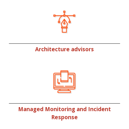
Architecture advisors
Managed Monitoring and Incident
Response