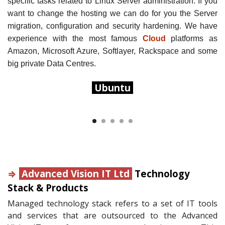
specific tasks related to Linux Server administration. If you
want to change the hosting we can do for you the Server
migration, configuration and security hardening.
We have
experience with the most famous
Cloud
platforms as
Amazon, Microsoft Azure, Softlayer, Rackspace and some
big private Data Centres.
Ubuntu
⇒
Advanced Vision IT Ltd
Technology
Stack & Products
Managed technology stack refers to a set of IT tools
and services that are outsourced to the Advanced