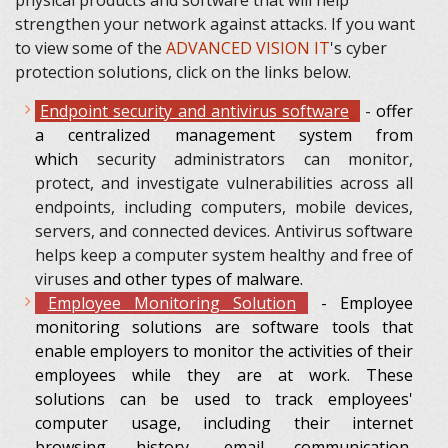
strengthen your network against attacks. If you want
to view some of the
ADVANCED VISION IT
's cyber
protection solutions, click on the links below.
Endpoint security and antivirus software
-
offer
a centralized management system from
which
security administrators can monitor,
protect, and investigate vulnerabilities across all
endpoints, including computers, mobile devices,
servers, and connected devices. Antivirus software
helps keep a computer system healthy and free of
viruses
and other types of malware.
Employee Monitoring Solution
- Employee
monitoring solutions are software tools that
enable employers to monitor the activities of their
employees while they are at work. These
solutions can be used to track employees'
computer usage, including their internet
browsing history, email communication,