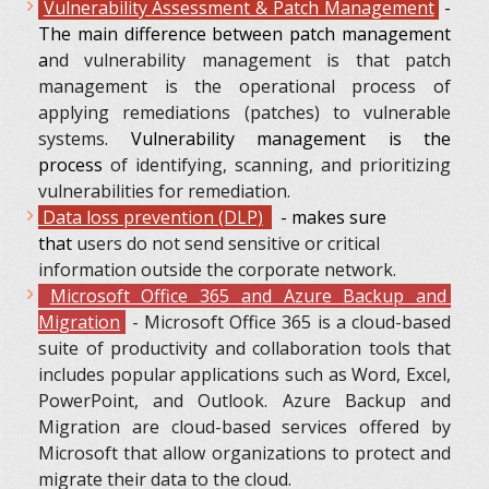
Vulnerability
Assessment & Patch Management
-
The main difference between patch management
a
nd vulnerability management is that patch
management is the operational process of
applying remediations (patches) to vulnerable
systems
. Vulnerability management is the
process
of identifying, scanning, and prioritizing
vulnerabilities for remediation.
Data loss prevention (DLP)
- makes sure
that
users do not send sensitive or critical
information outside the corporate network.
Microsoft Office 365 and Azure Backup and
Migration
- Microsoft Office 365 is a cloud-based
suite of productivity and collaboration tools that
includes popular applications such as Word, Excel,
PowerPoint, and Outlook. Azure Backup and
Migration are cloud-based services offered by
Microsoft that allow organizations to protect and
migrate their data to the cloud.