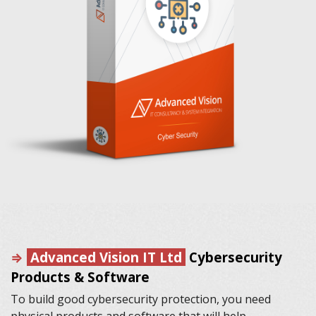
⇒
Advanced Vision IT Ltd
Cybersecurity
Products & Software
To build good cybersecurity protection, you need
physical products and software that will help