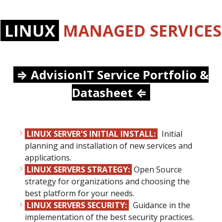
LINUX
MANAGED SERVICES
⇒
AdvisionIT Service Portfolio &
Datasheet
⇐
LINUX SERVER'S INITIAL INSTALL:
Initial
planning and installation of new services and
applications.
LINUX SERVERS STRATEGY:
Open Source
strategy for organizations and choosing the
best platform for your needs.
LINUX SERVERS SECURITY:
Guidance in the
implementation of the best security practices.