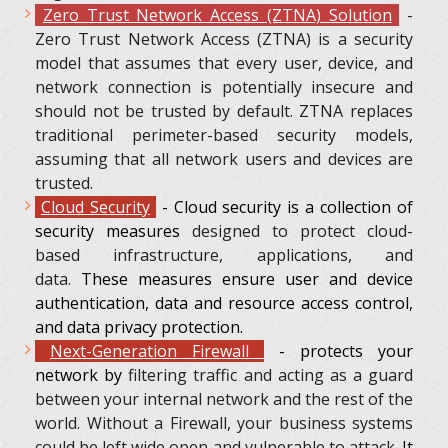
Zero Trust Network Access (ZTNA) Solution
-
Zero Trust Network Access (ZTNA) is a security
model that assumes that every user, device, and
network connection is potentially insecure and
should not be trusted by default. ZTNA replaces
traditional perimeter-based security models,
assuming that all network users and devices are
trusted.
Cloud Security
- Cloud security is a collection of
security measures
designed to protect cloud-
based infrastructure, applications, and
data.
These measures ensure user and device
authentication, data and resource access control,
and data privacy protection.
Next-Generation Firewall
- protects your
network by
filtering traffic and acting as a guard
between your internal network and the rest of the
world. Without a Firewall, your business systems
could be left wide open and vulnerable to attack.
It