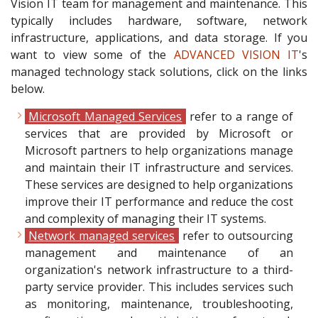
Vision IT team for management and maintenance. This
typically includes hardware, software, network
infrastructure, applications, and data storage. If you
want to view some of the
ADVANCED VISION IT
's
managed technology stack solutions, click on the links
below.
Microsoft Managed Services
refer to a range of
services that are provided by Microsoft or
Microsoft partners to help organizations manage
and maintain their IT infrastructure and services.
These services are designed to help organizations
improve their IT performance and reduce the cost
and complexity of managing their IT systems.
Network managed services
refer to outsourcing
management and maintenance of an
organization's network infrastructure to a third-
party service provider. This includes services such
as monitoring, maintenance, troubleshooting,