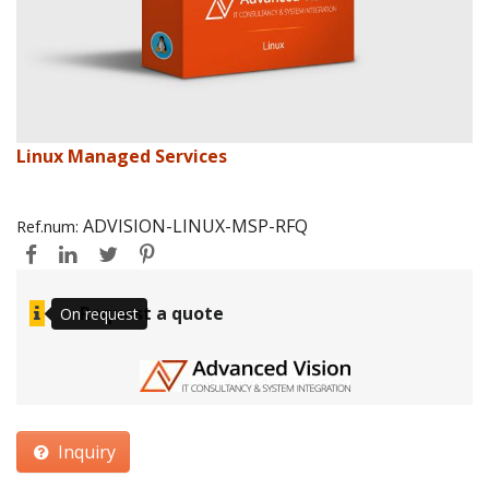
Linux Managed Services
ADVISION-LINUX-MSP-RFQ
Ref.num:
Request a quote
On request
Inquiry