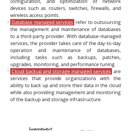
configuration, and optimization of network
devices such as routers, switches, firewalls, and
wireless access points.
Database managed services
refer to outsourcing
the management and maintenance of databases
to a third-party provider. With database-managed
services, the provider takes care of the day-to-day
operation and maintenance of databases,
including tasks such as backups, patches,
upgrades, monitoring, and performance tuning.
Cloud backup and storage managed services
are
services that provide organizations with the
ability to back up and store their data in the cloud
while also providing management and monitoring
of the backup and storage infrastructure.