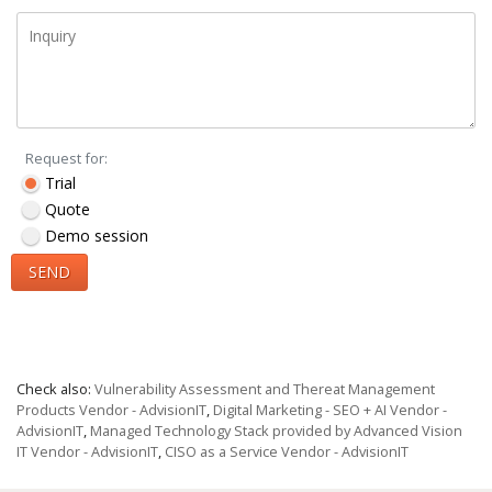
Request for:
Trial
Quote
Demo session
SEND
Check also:
Vulnerability Assessment and Thereat Management
Products Vendor - AdvisionIT
,
Digital Marketing - SEO + AI Vendor -
AdvisionIT
,
Managed Technology Stack provided by Advanced Vision
IT Vendor - AdvisionIT
,
CISO as a Service Vendor - AdvisionIT