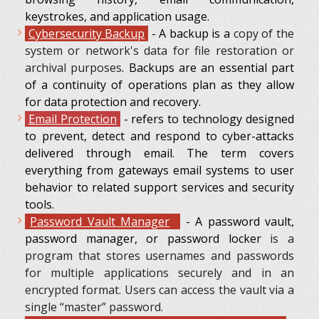
keystrokes, and application usage.
Cybersecurity Backup
-
A backup is a
copy of the
system or network's data for file restoration or
archival purposes
. Backups are an essential part
of a continuity of operations plan as they allow
for data protection and recovery.
Еmail Protection
- refers to technology designed
to prevent, detect and respond to cyber-attacks
delivered through email. The term covers
everything from gateways email systems to user
behavior to related support services and security
tools.
Password Vault Manager
- A password vault,
password manager, or password locker
is a
program that stores usernames and passwords
for multiple applications securely and in an
encrypted format. Users can access the vault via a
single “master” password.