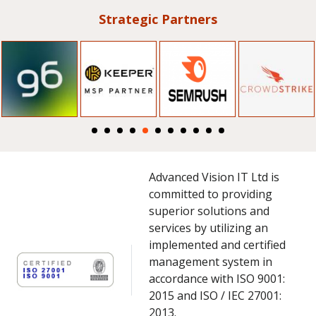
Strategic Partners
Advanced Vision IT Ltd is
committed to providing
superior solutions and
services by utilizing an
implemented and certified
management system in
accordance with ISO 9001:
2015 and ISO / IEC 27001:
2013.