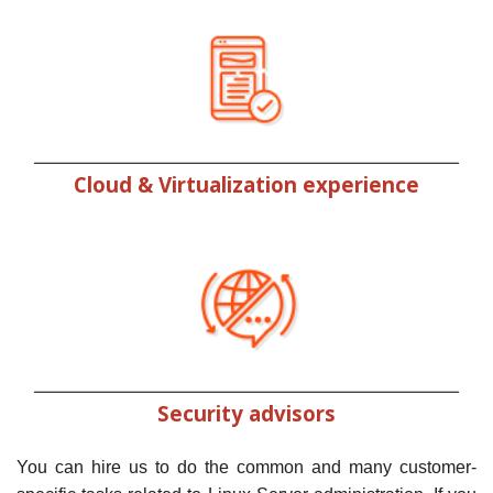
Cloud & Virtualization experience
Security advisors
You can hire us to do the common and many customer-