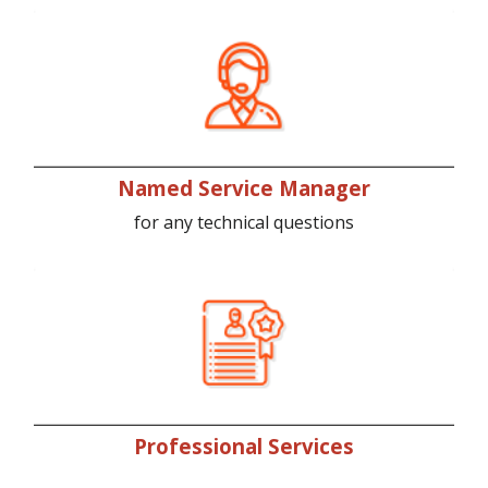
Named Service Manager
for any technical questions
Professional Services