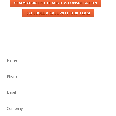
CLAIM YOUR FREE IT AUDIT & CONSULTATION
SCHEDULE A CALL WITH OUR TEAM